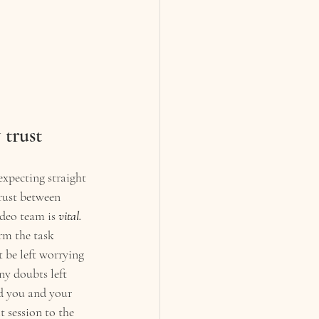
 trust
expecting straight 
rust between 
deo team is 
vital.
rm the task 
 be left worrying 
ny doubts left 
d you and your 
 session to the 