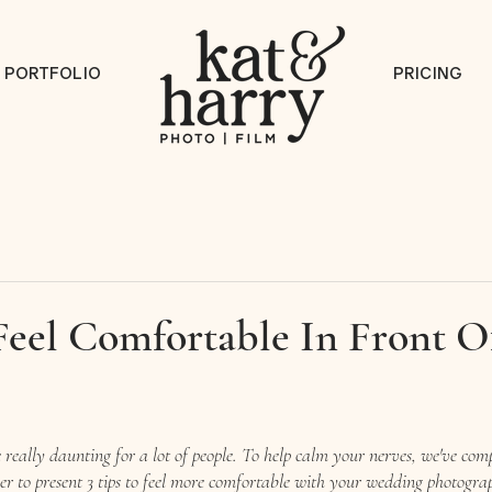
PORTFOLIO
PRICING
Feel Comfortable In Front O
really daunting for a lot of people. To help calm your nerves, we've com
her to present 3 tips to feel more comfortable with your wedding photogra