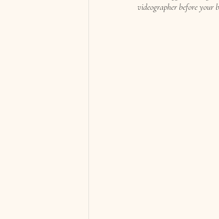
videographer before your b