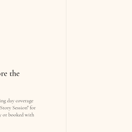
re the 
ing day coverage 
Story Session" for 
ly or booked with 