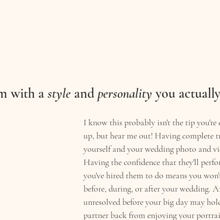
m with a 
style
 and 
personality
 you actually
I know this probably isn't the tip you're 
up, but hear me out! Having complete t
yourself and your wedding photo and vi
Having the confidence that they'll perfo
you've hired them to do means you won't
before, during, or after your wedding. A
unresolved before your big day may hol
partner back from enjoying your portrait