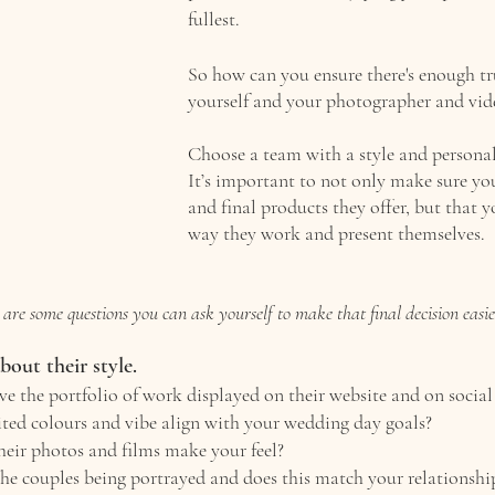
fullest.
So how can you ensure there's enough tr
yourself and your photographer and vid
Choose a team with a style and personal
It’s important to not only make sure you
and final products they offer, but that y
way they work and present themselves. 
are some questions you can ask yourself to make that final decision easie
 about their style. 
e the portfolio of work displayed on their website and on social
ited colours and vibe align with your wedding day goals?
eir photos and films make your feel? 
he couples being portrayed and does this match your relationshi