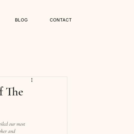
BLOG
CONTACT
f The
piled our most 
pher and 