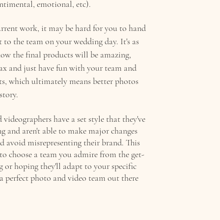
entimental, emotional, etc).  
current work, it may be hard for you to hand 
 to the team on your wedding day. It's as 
now the final products will be amazing, 
lax and just have fun with your team and 
s, which ultimately means better photos 
story. 
videographers have a set style that they've 
ng and aren't able to make major changes 
d avoid misrepresenting their brand. This 
t to choose a team you admire from the get-
g or hoping they'll adapt to your specific 
 a perfect photo and video team out there 