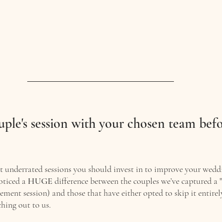
uple's session with your chosen team befo
t underrated sessions you should invest in to improve your wedd
oticed a 
HUGE
 difference between the couples we’ve captured a "
ement session) and those that have either opted to skip it entire
hing out to us. 