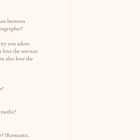
ust between 
eographer? 
ity you adore. 
 love the services 
ou also love the 
r?
 media? 
p? (Romantic, 