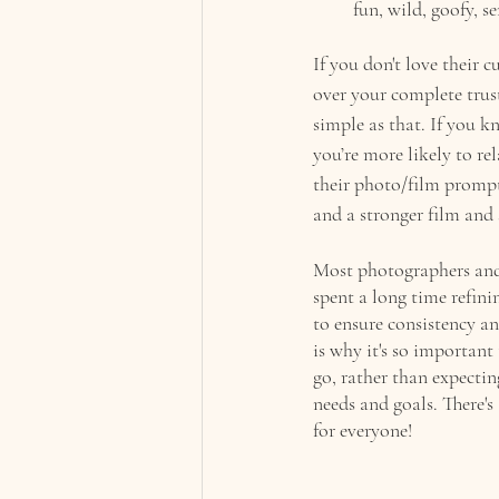
fun, wild, goofy, s
If you don't love their 
over your complete trust
simple as that. If you k
you’re more likely to re
their photo/film prompt
and a stronger film and 
Most photographers and 
spent a long time refini
to ensure consistency an
is why it's so importan
go, rather than expectin
needs and goals. There's
for everyone!