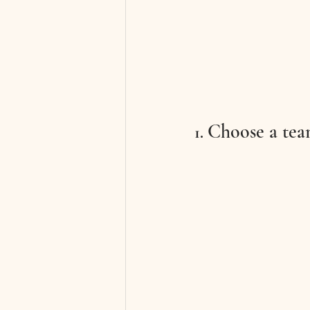
Choose a tea
1. 