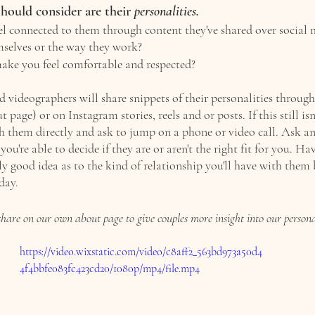
hould consider are their 
personalities. 
l connected to them through content they've shared over social m
selves or the way they work?
ake you feel comfortable and respected?
videographers will share snippets of their personalities through 
t page) or on Instagram stories, reels and or posts. If this still isn
h them directly and ask to jump on a phone or video call. Ask an
you're able to decide if they are or aren't the right fit for you. Ha
lly good idea as to the kind of relationship you'll have with them 
day. 
hare on our own about page to give couples more insight into our personal
https://video.wixstatic.com/video/c8aff2_563bd973a50d4
4f4bbfe083fc423cd20/1080p/mp4/file.mp4