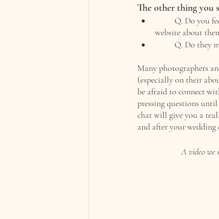
The other thing you s
Q. Do you fee
website about them
Q. Do they m
Many photographers and 
(especially on their abou
be afraid to connect wit
pressing questions until 
chat will give you a rea
and after your wedding 
A video we s