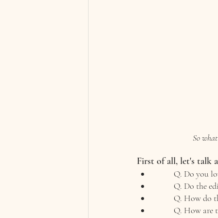
So what 
First of all, let's talk
Q. Do you lov
Q. Do the ed
Q. How do th
Q. How are t