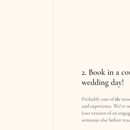
2. Book in a co
wedding day!
Probably one of 
the
 mos
and experience. We’ve n
(our version of an engag
someone else before reac