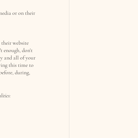
edia or on their 
their website 
't enough, 
don’t 
y and all of your 
ving this time to 
before, during, 
ities: