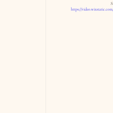
S
https://video.wixstatic.c