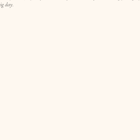
ig day.