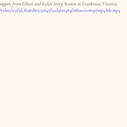
nippets from Ethan and Kyla's Story Session in Frankston, Victoria:
om/video/1caf3d_f6382be515e645f5ad38ee484f2ffba0/1080p/mp4/file.mp4