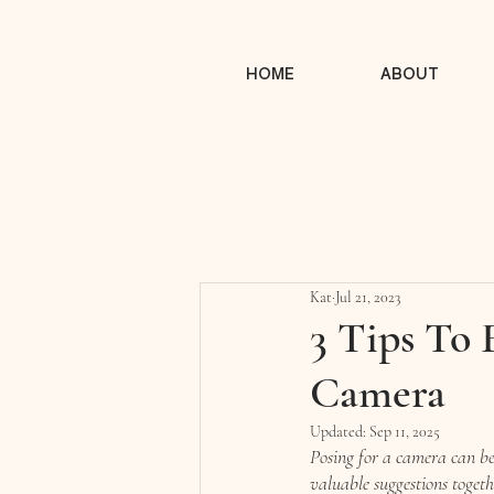
HOME
ABOUT
Kat
Jul 21, 2023
3 Tips To 
Camera
Updated:
Sep 11, 2025
Posing for a camera can be 
valuable suggestions toget