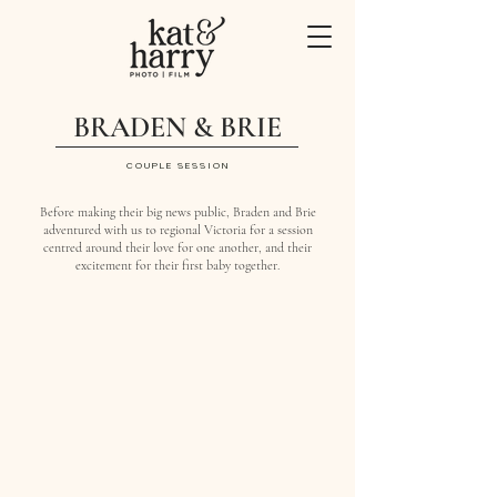
BRADEN & BRIE
COUPLE SESSION
Before making their big news public, Braden and Brie
adventured with us to regional Victoria for a session
centred around their love for one another, and their
excitement for their first baby together.